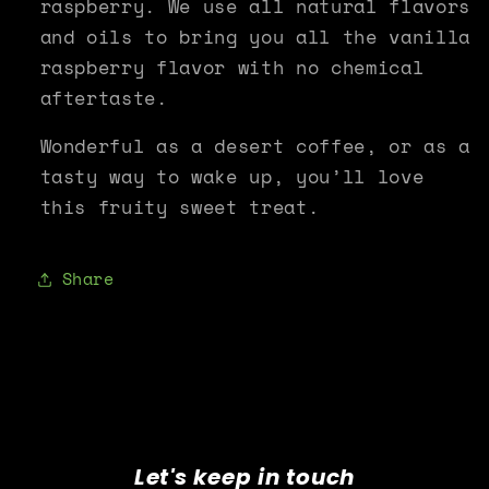
raspberry. We use all natural flavors
and oils to bring you all the vanilla
raspberry flavor with no chemical
aftertaste.
Wonderful as a desert coffee, or as a
tasty way to wake up, you’ll love
this fruity sweet treat.
Share
Let's keep in touch