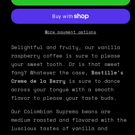
Raspberry
Raspberry
Flavored
Flavored
Coffee
Coffee
-
-
Bastille&#39;s
Bastille&#39;s
More payment options
Creme
Creme
de
de
Delightful and fruity, our vanilla
la
la
raspberry coffee is sure to please
Berry
Berry
your sweet tooth. Or is that sweet
fang? Whatever the case,
Bastille’s
Creme de la Berry
is sure to dance
across your tongue with a smooth
flavor to please your taste buds.
Our Colombian Supremo beans are
medium roasted and flavored with the
luscious tastes of vanilla and