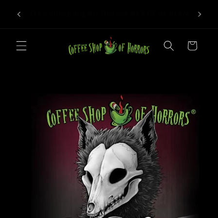
Skip to
We roast to order! Orders take 4-6
more!
content
business days before shipping.
Cart
Skip to
product
information