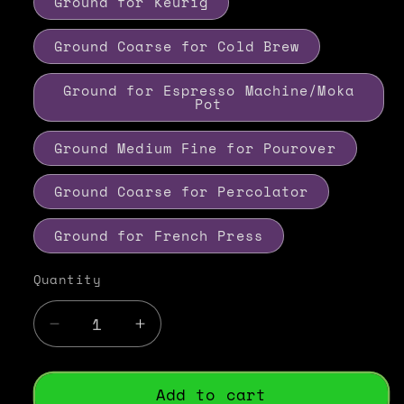
Ground for Keurig
Ground Coarse for Cold Brew
Ground for Espresso Machine/Moka
Pot
Ground Medium Fine for Pourover
Ground Coarse for Percolator
Ground for French Press
Quantity
Decrease
Increase
quantity
quantity
for
for
Vanilla
Vanilla
Add to cart