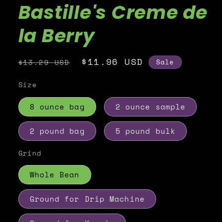
Bastille's Creme de
la Berry
Regular
Sale
$11.96 USD
Sale
$13.29 USD
price
price
Size
8 ounce bag
2 ounce sample
2 pound bag
5 pound bulk
Grind
Whole Bean
Ground for Drip Machine