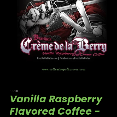
CSOH
Vanilla Raspberry
Flavored Coffee -