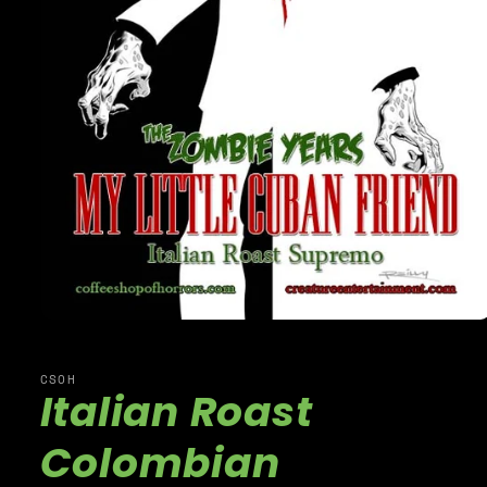
CSOH
Italian Roast
Colombian