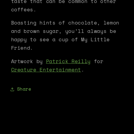
taste that can be common to other
coffees.
Boasting hints of chocolate, lemon
and brown sugar, you’ll always be
happy to see a cup of My Little
Friend.
Artwork by
Patrick Reilly
for
Creature Entertainment
.
Share