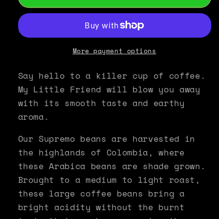
Roast
Roast
Colombian
Colombian
Supremo
Supremo
Coffee
Coffee
-
-
More payment options
My
My
Little
Little
Say hello to a killer cup of coffee.
Friend
Friend
My Little Friend will blow you away
with its smooth taste and earthy
aroma.
Our Supremo beans are harvested in
the highlands of Colombia, where
these Arabica beans are shade grown.
Brought to a medium to light roast,
these large coffee beans bring a
bright acidity without the burnt