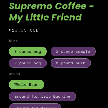
Supremo Coffee -
My Little Friend
Regular
$13.99 USD
price
Size
8 ounce bag
2 ounce sample
2 pound bag
5 pound bulk
Grind
Whole Bean
Ground for Drip Machine