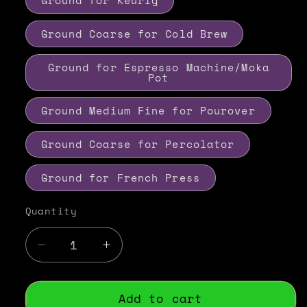
Ground for Keurig
Ground Coarse for Cold Brew
Ground for Espresso Machine/Moka
Pot
Ground Medium Fine for Pourover
Ground Coarse for Percolator
Ground for French Press
Quantity
Decrease
Increase
quantity
quantity
for
for
Italian
Italian
Add to cart