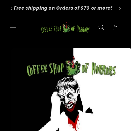
Skip to
We roast to order! Orders take 4-6
content
business days before shipping.
Cart
Skip to
product
information