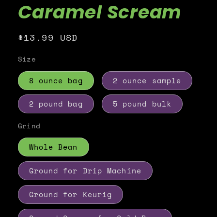
Caramel Scream
Regular
$13.99 USD
price
Size
8 ounce bag
2 ounce sample
2 pound bag
5 pound bulk
Grind
Whole Bean
Ground for Drip Machine
Ground for Keurig