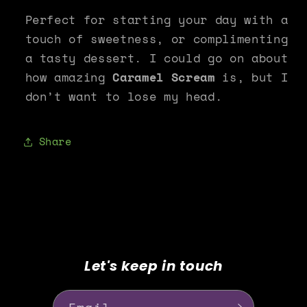
Perfect for starting your day with a
touch of sweetness, or complimenting
a tasty dessert. I could go on about
how amazing
Caramel Scream
is, but I
don’t want to lose my head.
Share
Let's keep in touch
Email