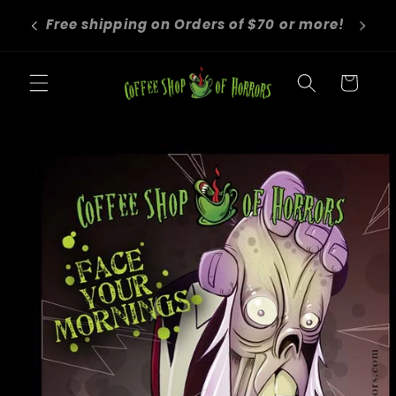
Skip to
We roast to order! Orders take 4-6
content
business days before shipping.
Cart
Skip to
product
information