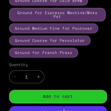
Ground Coarse for Cold Brew
Ground for Espresso Machine/Moka
Pot
Ground Medium Fine for Pourover
Ground Coarse for Percolator
Ground for French Press
Quantity
Decrease
Increase
quantity
quantity
for
for
Caramel
Caramel
Add to cart
Creme
Creme
Flavored
Flavored