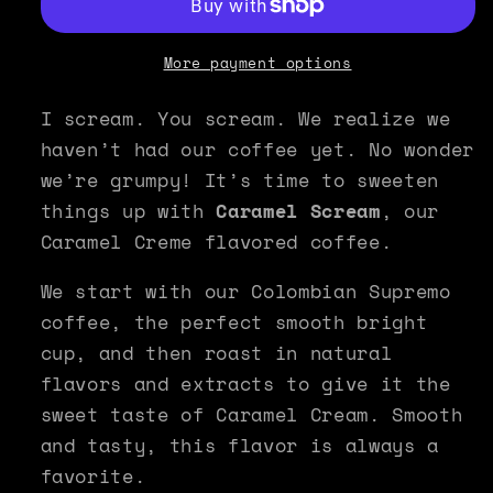
Coffee
Coffee
-
-
Caramel
Caramel
More payment options
Scream
Scream
I scream. You scream. We realize we
haven’t had our coffee yet. No wonder
we’re grumpy! It’s time to sweeten
things up with
Caramel Scream
, our
Caramel Creme flavored coffee.
We start with our Colombian Supremo
coffee, the perfect smooth bright
cup, and then roast in natural
flavors and extracts to give it the
sweet taste of Caramel Cream. Smooth
and tasty, this flavor is always a
favorite.