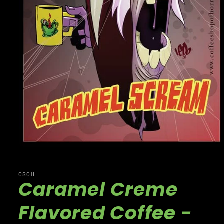
CSOH
Caramel Creme
Flavored Coffee -