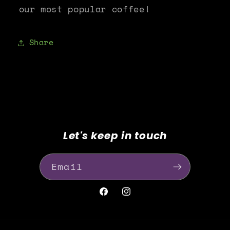
our most popular coffee!
Share
Let's keep in touch
Email
Facebook
Instagram