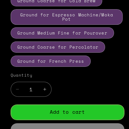
Ground Coarse for Cold Brew
Ground for Espresso Machine/Moka
Pot
Ground Medium Fine for Pourover
Ground Coarse for Percolator
Ground for French Press
Quantity
Decrease
Increase
quantity
quantity
for
for
Guatemalan
Guatemalan
Add to cart
Antigua
Antigua
Coffee
Coffee