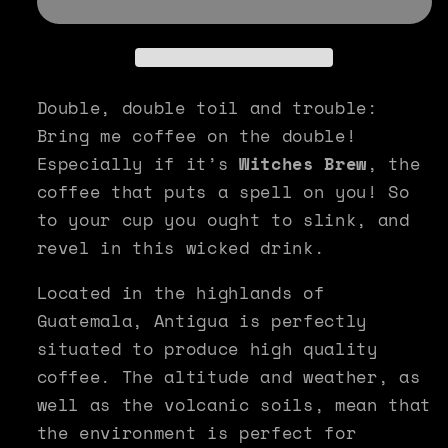
-
-
Witches
Witches
Brew
Brew
Double, double toil and trouble:
Bring me coffee on the double!
Especially if it’s
Witches Brew
, the
coffee that puts a spell on you! So
to your cup you ought to slink, and
revel in this wicked drink.
Located in the highlands of
Guatemala, Antigua is perfectly
situated to produce high quality
coffee. The altitude and weather, as
well as the volcanic soils, mean that
the environment is perfect for