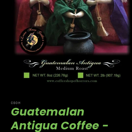
CSOH
Guatemalan
Antigua Coffee -