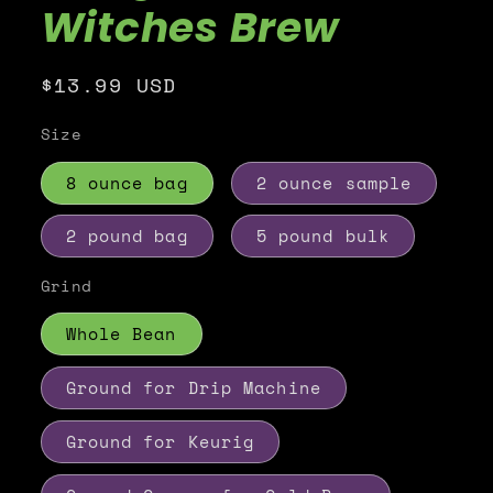
Witches Brew
Regular
$13.99 USD
price
Size
8 ounce bag
2 ounce sample
2 pound bag
5 pound bulk
Grind
Whole Bean
Ground for Drip Machine
Ground for Keurig