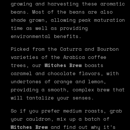
growing and harvesting these aromatic
beans. Most of the beans are also
shade grown, allowing peak maturation
time as well as providing
environmental benefits.
Picked from the Caturra and Bourbon
varieties of the Arabica coffee
trees, our
Witches Brew
boasts
caramel and chocolate flavors, with
undertones of orange and lemon,
providing a smooth, complex brew that
will tantalize your senses.
So if you prefer medium roasts, grab
your cauldron, mix up a batch of
Witches Brew
and find out why it’s