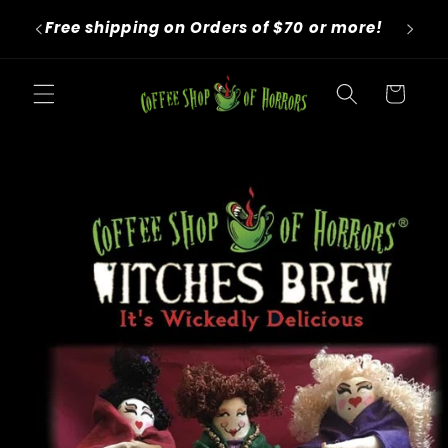
Skip to
We roast to order! Orders take 4-6
content
business days before shipping.
Cart
Skip to
product
information